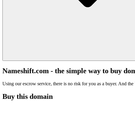
Nameshift.com - the simple way to buy do
Using our escrow service, there is no risk for you as a buyer. And the b
Buy this domain