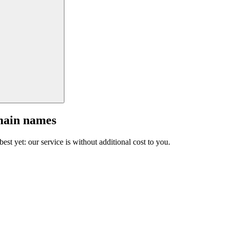
main names
est yet: our service is without additional cost to you.