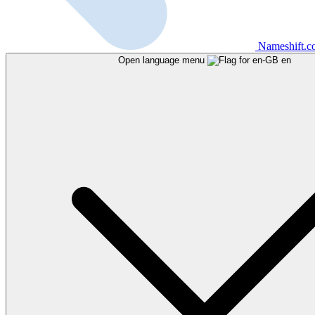
Nameshift.
Open language menu
en