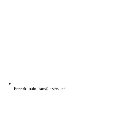
Free
domain transfer service